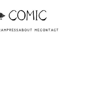
RAM
PRESS
ABOUT ME
CONTACT