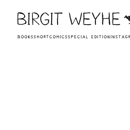
BOOKS
SHORTCOMICS
SPECIAL EDITION
INSTAG